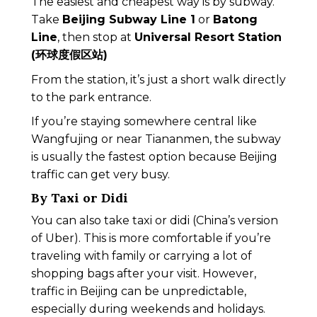
The easiest and cheapest way is by subway.
Take
Beijing Subway Line 1
or
Batong
Line
, then stop at
Universal Resort Station
(环球度假区站)
From the station, it’s just a short walk directly
to the park entrance.
If you’re staying somewhere central like
Wangfujing or near Tiananmen, the subway
is usually the fastest option because Beijing
traffic can get very busy.
By Taxi or Didi
You can also take taxi or didi (China’s version
of Uber). This is more comfortable if you’re
traveling with family or carrying a lot of
shopping bags after your visit. However,
traffic in Beijing can be unpredictable,
especially during weekends and holidays.