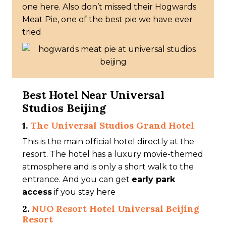
one here. Also don’t missed their Hogwards
Meat Pie, one of the best pie we have ever
tried
Best Hotel Near Universal
Studios Beijing
1.
The Universal Studios Grand Hotel
This is the main official hotel directly at the
resort. The hotel has a luxury movie-themed
atmosphere and is only a short walk to the
entrance. And you can get
early park
access
if you stay here
2.
NUO Resort Hotel Universal Beijing
Resort