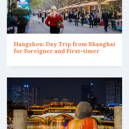
Hangzhou: Day Trip from Shanghai
for Foreigner and First-timer