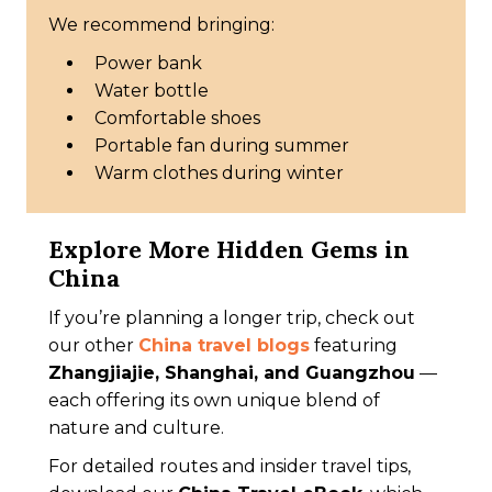
We recommend bringing:
Power bank
Water bottle
Comfortable shoes
Portable fan during summer
Warm clothes during winter
Explore More Hidden Gems in
China
If you’re planning a longer trip, check out
our other
China travel blogs
featuring
Zhangjiajie, Shanghai, and Guangzhou
—
each offering its own unique blend of
nature and culture.
For detailed routes and insider travel tips,