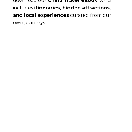
download our
China Travel eBook
, which
includes
itineraries, hidden attractions,
and local experiences
curated from our
own journeys.
8 Must-Visit Places in
Guangzhou: Guide for First-Time
Visitors
Guangzhou is often overlooked by travelers
heading to Beijing, Shanghai, or Shenzhen, but this
vibrant city deserves a spot on...
Read More