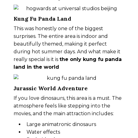
Kung Fu Panda Land
This was honestly one of the biggest
surprises. The entire area is indoor and
beautifully themed, making it perfect
during hot summer days. And what make it
really special is it is
the only kung fu panda
land in the world
Jurassic World Adventure
If you love dinosaurs, this area is a must. The
atmosphere feels like stepping into the
movies, and the main attraction includes:
Large animatronic dinosaurs
Water effects