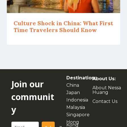
Culture Shock in China: What First
Time Travelers Should Know
Destination:
About Us:
Join our
China
About Nessa
Huang
Japan
communit
Indonesia
Contact Us
y
Malaysia
Singapore
Hong
Kong