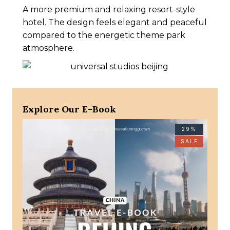
A more premium and relaxing resort-style
hotel. The design feels elegant and peaceful
compared to the energetic theme park
atmosphere.
Explore Our E-Book
29%
SALE