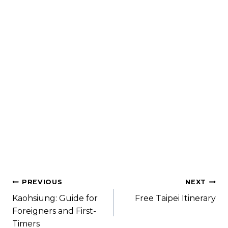
Where to Stay in Shanghai: Best
Location & Recommended Hotel
Are you heading to Shanghai soon but not sure
where to stay in Shanghai? Most people will tell
you that...
Read More
PREVIOUS
NEXT
Kaohsiung: Guide for
Free Taipei Itinerary
Foreigners and First-
Timers