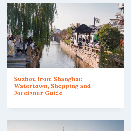
Suzhou from Shanghai:
Watertown, Shopping and
Foreigner Guide