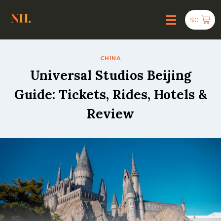
$
0
CHINA
Universal Studios Beijing
Guide: Tickets, Rides, Hotels &
Review