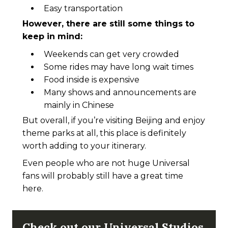
Easy transportation
However, there are still some things to
keep in mind:
Weekends can get very crowded
Some rides may have long wait times
Food inside is expensive
Many shows and announcements are
mainly in Chinese
But overall, if you’re visiting Beijing and enjoy
theme parks at all, this place is definitely
worth adding to your itinerary.
Even people who are not huge Universal
fans will probably still have a great time
here.
Check out our Universal Studios