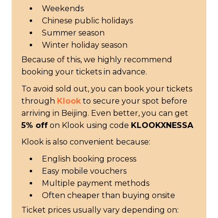
Weekends
Chinese public holidays
Summer season
Winter holiday season
Because of this, we highly recommend
booking your tickets in advance.
To avoid sold out, you can book your tickets
through
Klook
to secure your spot before
arriving in Beijing. Even better, you can get
5% off
on Klook using code
KLOOKXNESSA
Klook is also convenient because:
English booking process
Easy mobile vouchers
Multiple payment methods
Often cheaper than buying onsite
Ticket prices usually vary depending on: