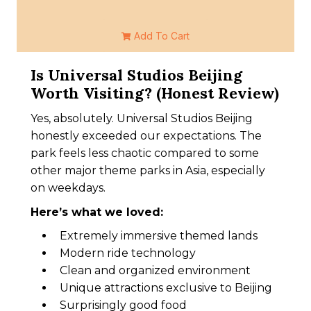
Add To Cart
Is Universal Studios Beijing
Worth Visiting? (Honest Review)
Yes, absolutely. Universal Studios Beijing
honestly exceeded our expectations. The
park feels less chaotic compared to some
other major theme parks in Asia, especially
on weekdays.
Here’s what we loved:
Extremely immersive themed lands
Modern ride technology
Clean and organized environment
Unique attractions exclusive to Beijing
Surprisingly good food