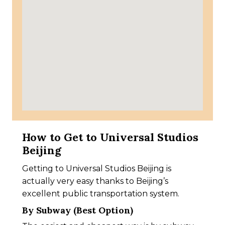
How to Get to Universal Studios
Beijing
Getting to Universal Studios Beijing is
actually very easy thanks to Beijing’s
excellent public transportation system.
By Subway (Best Option)