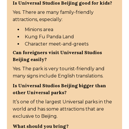
Is Universal Studios Beijing good for kids?
Yes. There are many family-friendly
attractions, especially:
Minions area
Kung Fu Panda Land
Character meet-and-greets
Can foreigners visit Universal Studios
Beijing easily?
Yes. The park is very tourist-friendly and
many signs include English translations.
Is Universal Studios Beijing bigger than
other Universal parks?
It’s one of the largest Universal parks in the
world and has some attractions that are
exclusive to Beijing.
What should you bring?