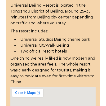
Universal Beijing Resort is located in the
Tongzhou District of Beijing, around 25–35
minutes from Beijing city center depending
on traffic and where you stay.
The resort includes:
Universal Studios Beijing theme park
Universal CityWalk Beijing
Two official resort hotels
One thing we really liked is how modern and
organized the area feels. The whole resort
was clearly designed for tourists, making it
easy to navigate even for first-time visitors to
China.