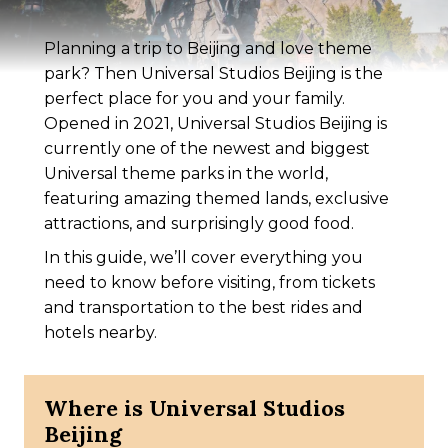
Planning a trip to Beijing and love theme
park? Then Universal Studios Beijing is the
perfect place for you and your family.
Opened in 2021, Universal Studios Beijing is
currently one of the newest and biggest
Universal theme parks in the world,
featuring amazing themed lands, exclusive
attractions, and surprisingly good food.
In this guide, we’ll cover everything you
need to know before visiting, from tickets
and transportation to the best rides and
hotels nearby.
Where is Universal Studios
Beijing