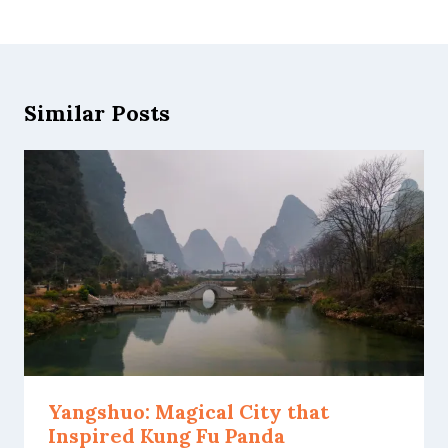
Similar Posts
Yangshuo: Magical City that
Inspired Kung Fu Panda