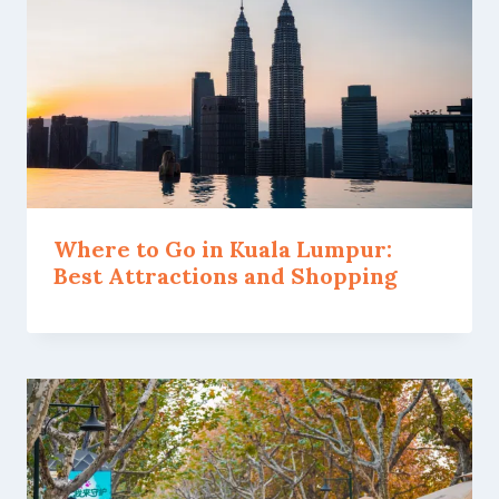
Where to Go in Kuala Lumpur:
Best Attractions and Shopping