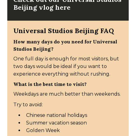
Beijing vlog here
Universal Studios Beijing FAQ
How many days do you need for Universal
Studios Beijing?
One full day is enough for most visitors, but
two days would be ideal if you want to
experience everything without rushing.
What is the best time to visit?
Weekdays are much better than weekends.
Try to avoid:
Chinese national holidays
Summer vacation season
Golden Week