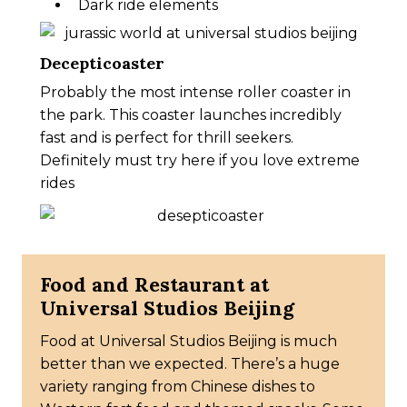
Dark ride elements
Decepticoaster
Probably the most intense roller coaster in
the park. This coaster launches incredibly
fast and is perfect for thrill seekers.
Definitely must try here if you love extreme
rides
Food and Restaurant at
Universal Studios Beijing
Food at Universal Studios Beijing is much
better than we expected. There’s a huge
variety ranging from Chinese dishes to