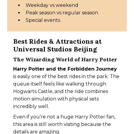
Weekday vs weekend
Peak season vs regular season
Special events
Best Rides & Attractions at
Universal Studios Beijing
The Wizarding World of Harry Potter
Harry Potter and the Forbidden Journey
is easily one of the best rides in the park. The
queue itself feels like walking through
Hogwarts Castle, and the ride combines
motion simulation with physical sets
incredibly well.
Even if you’re not a huge Harry Potter fan,
this area is still worth visiting because the
details are amazing.