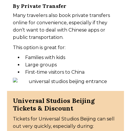
By Private Transfer
Many travelers also book private transfers
online for convenience, especially if they
don’t want to deal with Chinese apps or
public transportation.
This option is great for:
Families with kids
Large groups
First-time visitors to China
Universal Studios Beijing
Tickets & Discount
Tickets for Universal Studios Beijing can sell
out very quickly, especially during: