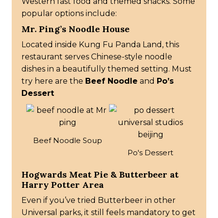
Western fast food and themed snacks. Some
popular options include:
Mr. Ping’s Noodle House
Located inside Kung Fu Panda Land, this
restaurant serves Chinese-style noodle
dishes in a beautifully themed setting. Must
try here are the
Beef Noodle
and
Po’s
Dessert
Beef Noodle Soup
Po's Dessert
Hogwards Meat Pie & Butterbeer at
Harry Potter Area
Even if you’ve tried Butterbeer in other
Universal parks, it still feels mandatory to get