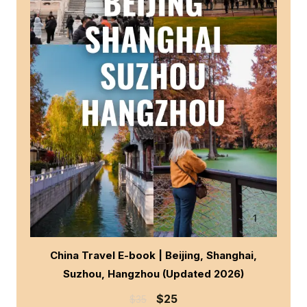
China Travel E-book | Beijing, Shanghai,
Suzhou, Hangzhou (Updated 2026)
$
25
$
35