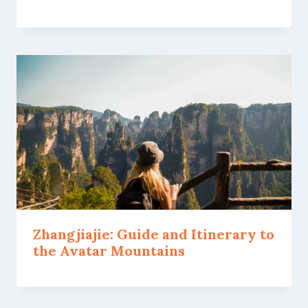
Zhangjiajie: Guide and Itinerary to
the Avatar Mountains