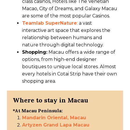
class casinos, Hotels like The Venetian
Macao, City of Dreams, and Galaxy Macau
are some of the most popular Casinos.
Teamlab SuperNature
:
a vast
interactive art space that explores the
relationship between humans and
nature through digital technology.
Shopping:
Macau offers a wide range of
options, from high-end designer
boutiques to unique local stores. Almost
every hotels in Cotai Strip have their own
shopping area.
Where to stay in Macau
*At Macau Peninsula:
Mandarin Oriental, Macau
Artyzen Grand Lapa Macau