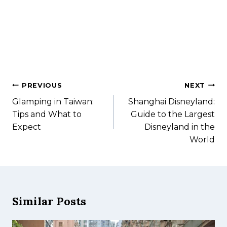
PREVIOUS
NEXT
Glamping in Taiwan:
Shanghai Disneyland:
Tips and What to
Guide to the Largest
Expect​
Disneyland in the
World
Similar Posts