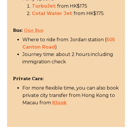
TurboJet
: from HK$175
Cotai Water Jet
: from HK$175
Bus:
One Bus
Where to ride from: Jordan station (
505
Canton Road
)
Journey time: about 2 hours including
immigration check
Private Cars:
For more flexible time, you can also book
private city transfer from Hong Kong to
Macau from
Klook