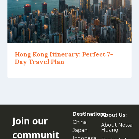
Hong Kong Itinerary: Perfect 7-
Day Travel Plan
Destination:
About Us:
Join our
China
About Nessa
Huang
Japan
communit
Indonesia