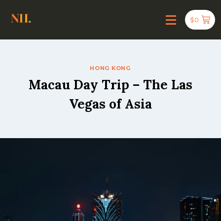
$
0
HONG KONG
Macau Day Trip – The Las
Vegas of Asia