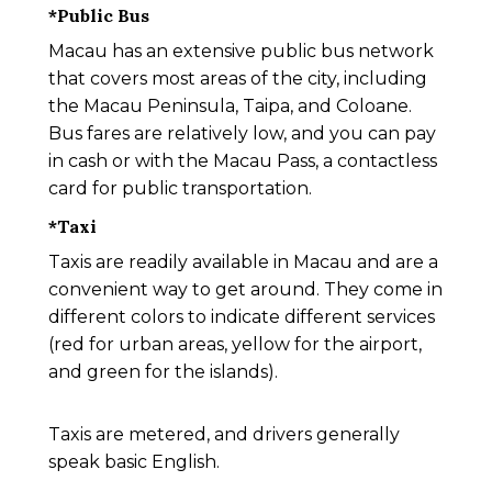
*
Public Bus
Macau has an extensive public bus network
that covers most areas of the city, including
the Macau Peninsula, Taipa, and Coloane.
Bus fares are relatively low, and you can pay
in cash or with the Macau Pass, a contactless
card for public transportation.
*
Taxi
Taxis are readily available in Macau and are a
convenient way to get around. They come in
different colors to indicate different services
(red for urban areas, yellow for the airport,
and green for the islands).
Taxis are metered, and drivers generally
speak basic English.