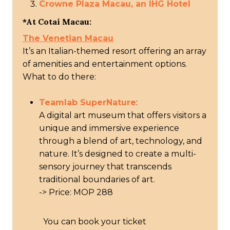
Crowne Plaza Macau, an IHG Hotel
*At Cotai Macau:
The Venetian Macau
It’s an Italian-themed resort offering an array
of amenities and entertainment options.
What to do there:
Teamlab SuperNature
:
A digital art museum that offers visitors a
unique and immersive experience
through a blend of art, technology, and
nature. It’s designed to create a multi-
sensory journey that transcends
traditional boundaries of art.
-> Price: MOP 288
You can book your ticket