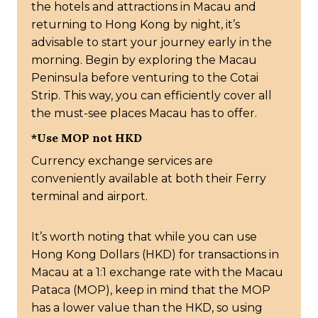
the hotels and attractions in Macau and
returning to Hong Kong by night, it’s
advisable to start your journey early in the
morning. Begin by exploring the Macau
Peninsula before venturing to the Cotai
Strip. This way, you can efficiently cover all
the must-see places Macau has to offer.
*Use MOP not HKD
Currency exchange services are
conveniently available at both their Ferry
terminal and airport.
It’s worth noting that while you can use
Hong Kong Dollars (HKD) for transactions in
Macau at a 1:1 exchange rate with the Macau
Pataca (MOP), keep in mind that the MOP
has a lower value than the HKD, so using