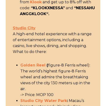
from
Klook
and get up to 8% off with
code:
“KLOOKXNESSA”
and
“
NESSAHU
ANGGKLOOK
“.
Studio City
A high-end hotel experience with a range
of entertainment options, including a
casino, live shows, dining, and shopping.
What to do there:
Golden Reel
(
figure-8 Ferris wheel):
The world’s highest figure-8 Ferris
wheel and admire the breathtaking
views of the city 130 meters up in the
air.
-> Price: MOP 100
Studio City Water Park
:
Macau’s