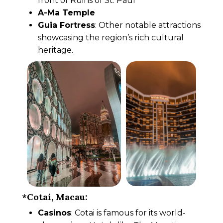
front of Ruins of St. Paul
A-Ma Temple
Guia Fortress
: Other notable attractions
showcasing the region’s rich cultural
heritage.
*Cotai, Macau:
Casinos
: Cotai is famous for its world-