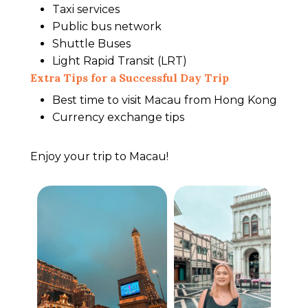
Taxi services
Public bus network
Shuttle Buses
Light Rapid Transit (LRT)
Extra Tips for a Successful Day Trip
Best time to visit Macau from Hong Kong
Currency exchange tips
Enjoy your trip to Macau!