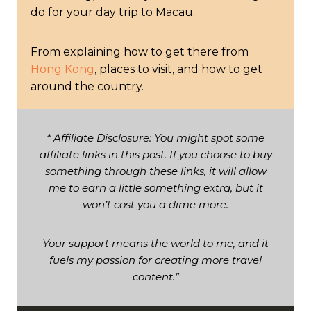
do for your day trip to Macau.
From explaining how to get there from
Hong Kong
, places to visit, and how to get
around the country.
* Affiliate Disclosure: You might spot some
affiliate links in this post. If you choose to buy
something through these links, it will allow
me to earn a little something extra, but it
won’t cost you a dime more.
Your support means the world to me, and it
fuels my passion for creating more travel
content.”