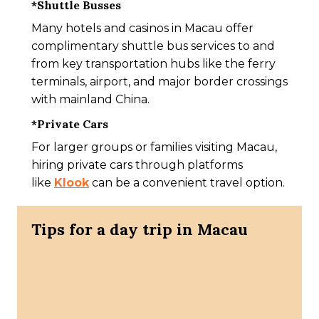
*
Shuttle Busses
Many hotels and casinos in Macau offer
complimentary shuttle bus services to and
from key transportation hubs like the ferry
terminals, airport, and major border crossings
with mainland China.
*
Private Cars
For larger groups or families visiting Macau,
hiring private cars through platforms
like
Klook
can be a convenient travel option.
Tips for a day trip in Macau