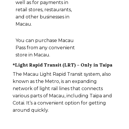
well as for payments in
retail stores, restaurants,
and other businesses in
Macau.
You can purchase Macau
Pass from any convenient
store in Macau.
*Light Rapid Transit (LRT) – Only in Taipa
The Macau Light Rapid Transit system, also
known as the Metro, is an expanding
network of light rail lines that connects
various parts of Macau, including Taipa and
Cotai. It’s a convenient option for getting
around quickly.