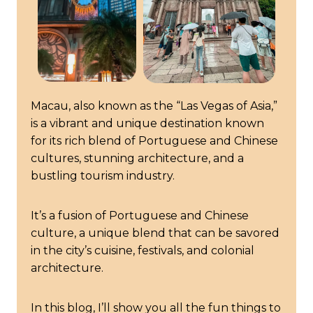
Macau, also known as the “Las Vegas of Asia,”
is a vibrant and unique destination known
for its rich blend of Portuguese and Chinese
cultures, stunning architecture, and a
bustling tourism industry.
It’s a fusion of Portuguese and Chinese
culture, a unique blend that can be savored
in the city’s cuisine, festivals, and colonial
architecture.
In this blog, I’ll show you all the fun things to