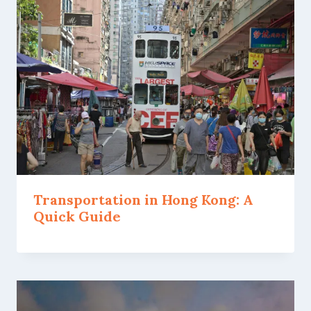
Transportation in Hong Kong: A
Quick Guide