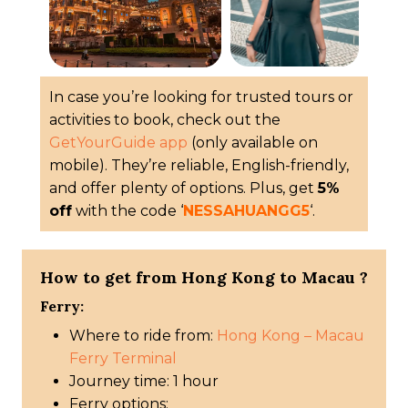
In case you’re looking for trusted tours or
activities to book, check out the
GetYourGuide app
(only available on
mobile). They’re reliable, English-friendly,
and offer plenty of options. Plus, get
5%
off
with the code ‘
NESSAHUANGG5
‘.
How to get from Hong Kong to Macau ?
Ferry:
Where to ride from:
Hong Kong – Macau
Ferry Terminal
Journey time: 1 hour
Ferry options: