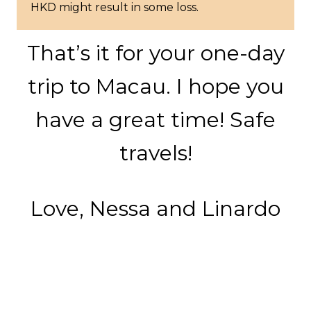
HKD might result in some loss.
That’s it for your one-day
trip to Macau. I hope you
have a great time! Safe
travels!
Love, Nessa and Linardo