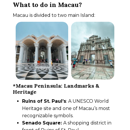
What to do in Macau?
Macau is divided to two main Island:
*Macau Peninsula: Landmarks &
Heritage
Ruins of St. Paul’s
: A UNESCO World
Heritage site and one of Macau’s most
recognizable symbols.
Senado Square:
A shopping district in