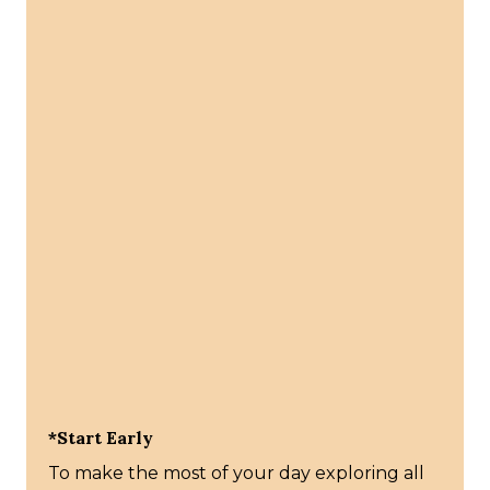
*Start Early
To make the most of your day exploring all