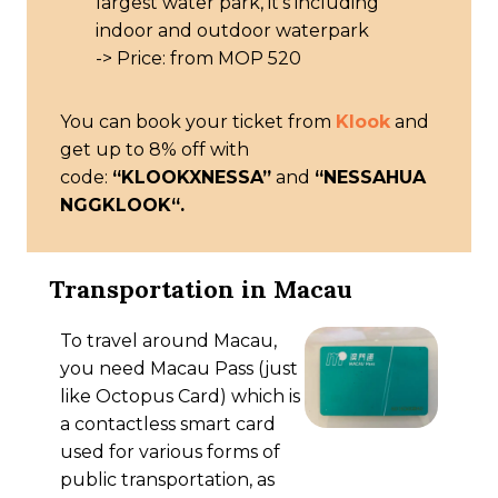
largest water park, it’s including
indoor and outdoor waterpark
-> Price: from MOP 520
You can book your ticket from
Klook
and
get up to 8% off with
code:
“KLOOKXNESSA”
and
“
NESSAHUA
NGGKLOOK
“.
Transportation in Macau
To travel around Macau,
you need Macau Pass (just
like Octopus Card) which is
a contactless smart card
used for various forms of
public transportation, as