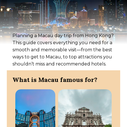
Planning a Macau day trip from Hong Kong?
This guide covers everything you need for a
smooth and memorable visit—from the best
ways to get to Macau, to top attractions you
shouldn’t miss and recommended hotels.
What is Macau famous for?