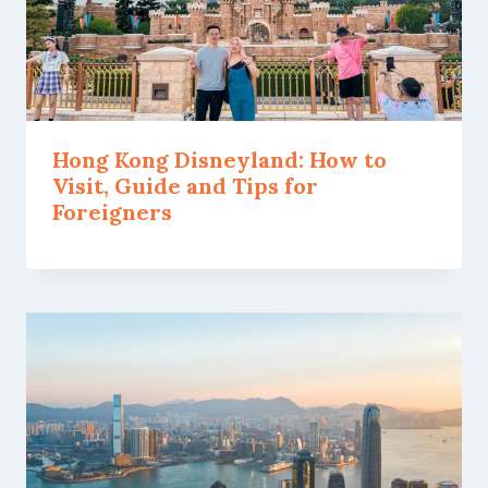
Hong Kong Disneyland: How to
Visit, Guide and Tips for
Foreigners