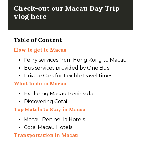
Check-out our Macau Day Trip
vlog here
Table of Content
How to get to Macau
Ferry services from Hong Kong to Macau
Bus services provided by One Bus
Private Cars for flexible travel times
What to do
in
Macau
Exploring Macau Peninsula
Discovering Cotai
Top Hotels to Stay in Macau
Macau Peninsula Hotels
Cotai Macau Hotels
Transportation in Macau