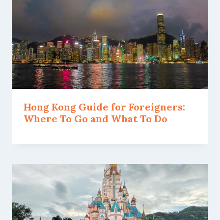
Hong Kong Guide for Foreigners:
Where To Go and What To Do