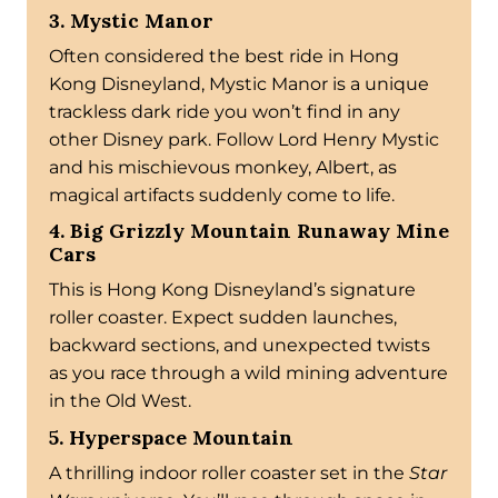
3. Mystic Manor
Often considered the best ride in Hong
Kong Disneyland, Mystic Manor is a unique
trackless dark ride you won’t find in any
other Disney park. Follow Lord Henry Mystic
and his mischievous monkey, Albert, as
magical artifacts suddenly come to life.
4. Big Grizzly Mountain Runaway Mine
Cars
This is Hong Kong Disneyland’s signature
roller coaster. Expect sudden launches,
backward sections, and unexpected twists
as you race through a wild mining adventure
in the Old West.
5. Hyperspace Mountain
A thrilling indoor roller coaster set in the
Star