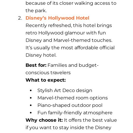
because of its closer walking access to
the park.
Disney’s Hollywood Hotel
Recently refreshed, this hotel brings
retro Hollywood glamour with fun
Disney and Marvel-themed touches.
It’s usually the most affordable official
Disney hotel.
Best for:
Families and budget-
conscious travelers
What to expect:
Stylish Art Deco design
Marvel-themed room options
Piano-shaped outdoor pool
Fun family-friendly atmosphere
Why choose it:
It offers the best value
if you want to stay inside the Disney