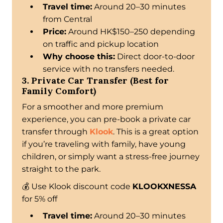
Travel time:
Around 20–30 minutes
from Central
Price:
Around HK$150–250 depending
on traffic and pickup location
Why choose this:
Direct door-to-door
service with no transfers needed.
3. Private Car Transfer (Best for
Family Comfort)
For a smoother and more premium
experience, you can pre-book a private car
transfer through
Klook
. This is a great option
if you’re traveling with family, have young
children, or simply want a stress-free journey
straight to the park.
💰 Use Klook discount code
KLOOKXNESSA
for 5% off
Travel time:
Around 20–30 minutes