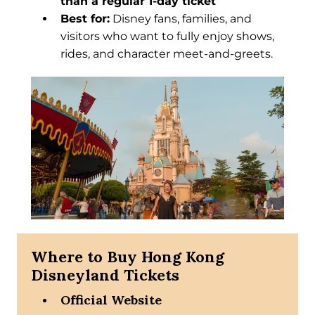
than a regular 1-day ticket
Best for:
Disney fans, families, and
visitors who want to fully enjoy shows,
rides, and character meet-and-greets.
Where to Buy Hong Kong
Disneyland Tickets
Official Website