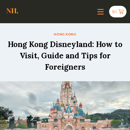
$
0
HONG KONG
Hong Kong Disneyland: How to
Visit, Guide and Tips for
Foreigners