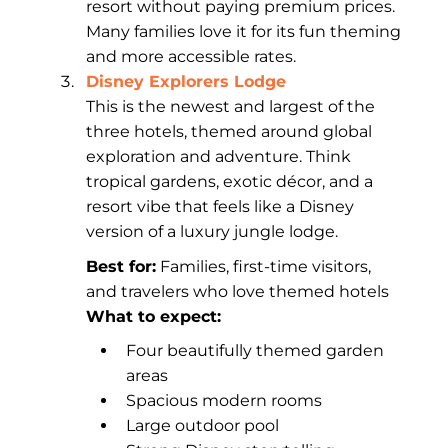
resort without paying premium prices.
Many families love it for its fun theming
and more accessible rates.
Disney Explorers Lodge
This is the newest and largest of the
three hotels, themed around global
exploration and adventure. Think
tropical gardens, exotic décor, and a
resort vibe that feels like a Disney
version of a luxury jungle lodge.
Best for:
Families, first-time visitors,
and travelers who love themed hotels
What to expect:
Four beautifully themed garden
areas
Spacious modern rooms
Large outdoor pool