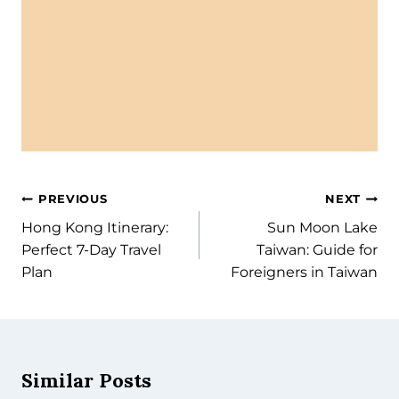
Hong Kong Itinerary: Perfect 7-
Day Travel Plan
In this 7-day Hong Kong itinerary, you’ll find the
perfect balance of iconic sights, hidden gems, local
eats, and day...
Read More
PREVIOUS
NEXT
Hong Kong Itinerary:
Sun Moon Lake
Perfect 7-Day Travel
Taiwan: Guide for
Plan
Foreigners in Taiwan
Similar Posts