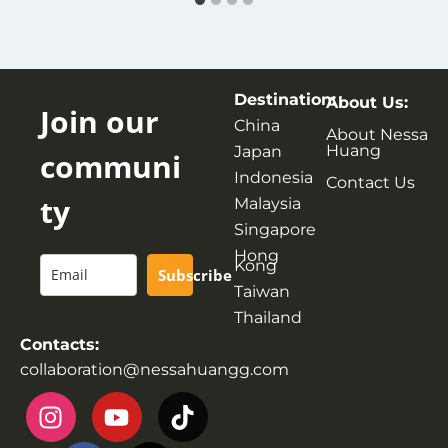
Destination:
About Us:
Join our
China
About Nessa
Huang
Japan
communi
Indonesia
Contact Us
ty
Malaysia
Singapore
Hong
Kong
Subscribe
Taiwan
Thailand
Contacts:
collaboration@nessahuangg.com