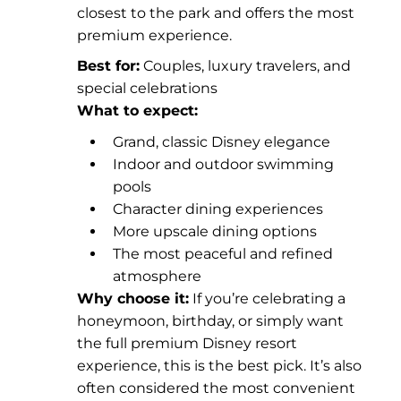
closest to the park and offers the most
premium experience.
Best for:
Couples, luxury travelers, and
special celebrations
What to expect:
Grand, classic Disney elegance
Indoor and outdoor swimming
pools
Character dining experiences
More upscale dining options
The most peaceful and refined
atmosphere
Why choose it:
If you’re celebrating a
honeymoon, birthday, or simply want
the full premium Disney resort
experience, this is the best pick. It’s also
often considered the most convenient