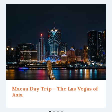
Macau Day Trip – The Las Vegas of
Asia