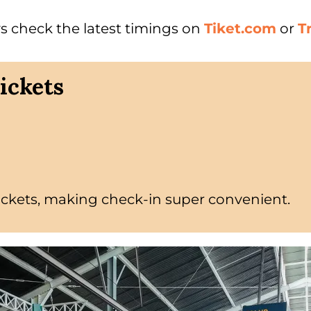
s check the latest timings on
Tiket.com
or
T
ickets
ickets, making check-in super convenient.