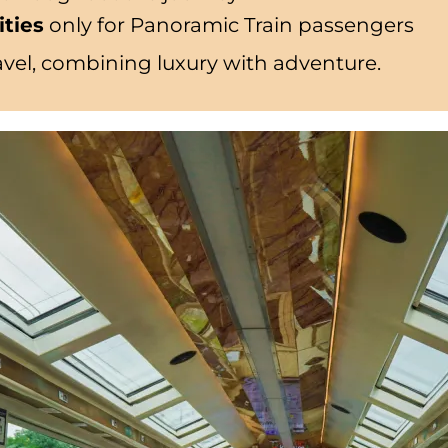
ities
only for Panoramic Train passengers
travel, combining luxury with adventure.