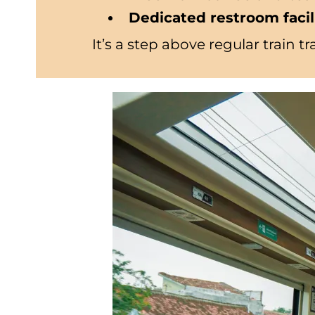
Dedicated restroom facil
It’s a step above regular train 