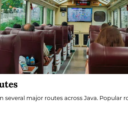
utes
 several major routes across Java. Popular r