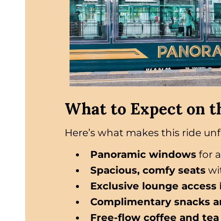
What to Expect on t
Here’s what makes this ride unf
Panoramic windows
for 
Spacious, comfy seats
wi
Exclusive lounge access
Complimentary snacks a
Free-flow coffee and tea