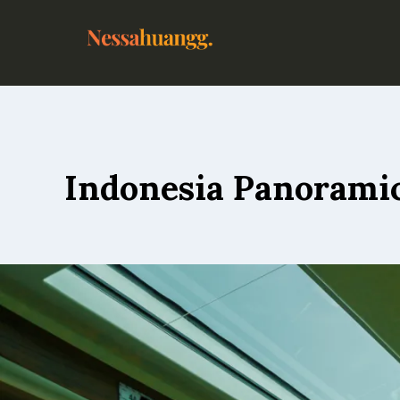
Indonesia Panoramic 