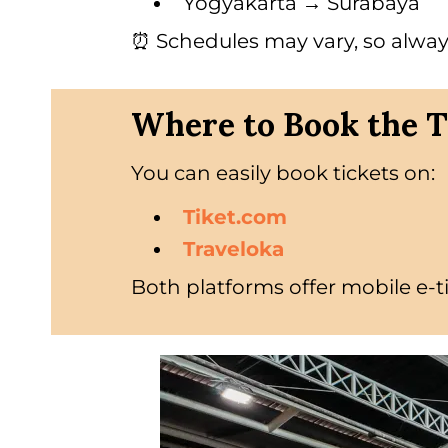
Yogyakarta → Surabaya
⏰ Schedules may vary, so alway
Where to Book the T
You can easily book tickets on:
Tiket.com
Traveloka
Both platforms offer mobile e-t