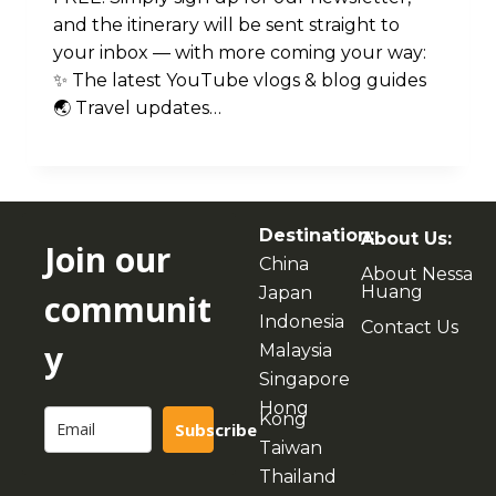
and the itinerary will be sent straight to
your inbox — with more coming your way:
✨ The latest YouTube vlogs & blog guides
🌏 Travel updates…
Destination:
About Us:
Join our
China
About Nessa
Huang
Japan
communit
Indonesia
Contact Us
y
Malaysia
Singapore
Hong
Kong
Subscribe
Taiwan
Thailand