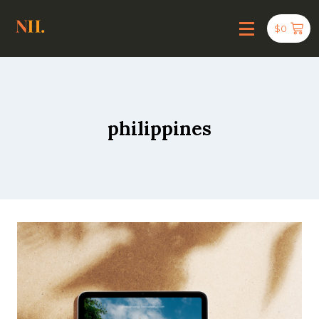
$
0
philippines