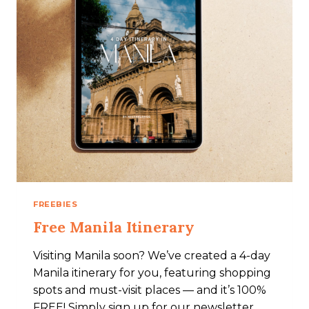
FREEBIES
Free Manila Itinerary
Visiting Manila soon? We’ve created a 4-day
Manila itinerary for you, featuring shopping
spots and must-visit places — and it’s 100%
FREE! Simply sign up for our newsletter,