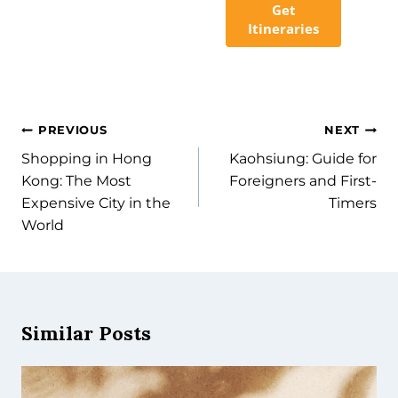
Get
Itineraries
PREVIOUS
NEXT
Shopping in Hong
Kaohsiung: Guide for
Kong: The Most
Foreigners and First-
Expensive City in the
Timers
World
Similar Posts