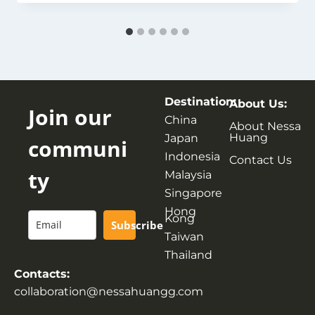
Destination:
About Us:
Join our
China
About Nessa
Huang
Japan
communi
Indonesia
Contact Us
ty
Malaysia
Singapore
Hong
Kong
Subscribe
Taiwan
Thailand
Contacts:
collaboration@nessahuangg.com