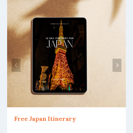
Free Japan Itinerary