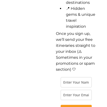
destinations
📍 Hidden
gems & unique
travel
inspiration
Once you sign up,
we’ll send your free
itineraries straight to
your inbox (⚠️
Sometimes in your
promotions or spam
section) 🤍