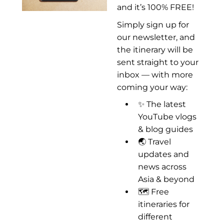
and it’s 100% FREE!
Simply sign up for
our newsletter, and
the itinerary will be
sent straight to your
inbox — with more
coming your way:
✨ The latest
YouTube vlogs
& blog guides
🌏 Travel
updates and
news across
Asia & beyond
🗺️ Free
itineraries for
different