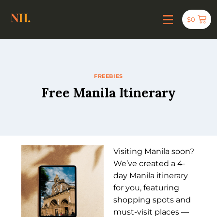
$
0
FREEBIES
Free Manila Itinerary
Visiting Manila soon?
We’ve created a 4-
day Manila itinerary
for you, featuring
shopping spots and
must-visit places —