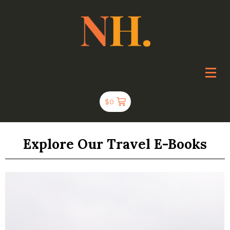
$
0
Explore Our Travel E-Books