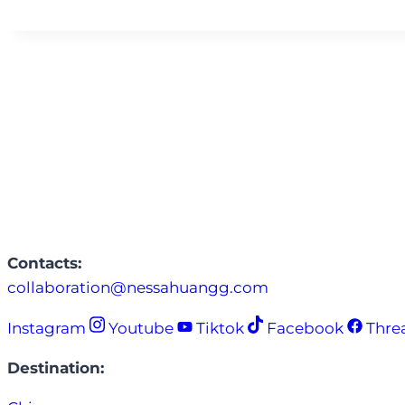
Contacts:
collaboration@nessahuangg.com
Instagram
Youtube
Tiktok
Facebook
Thre
Destination: