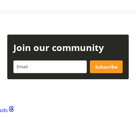
Join our community
Subscribe
ads