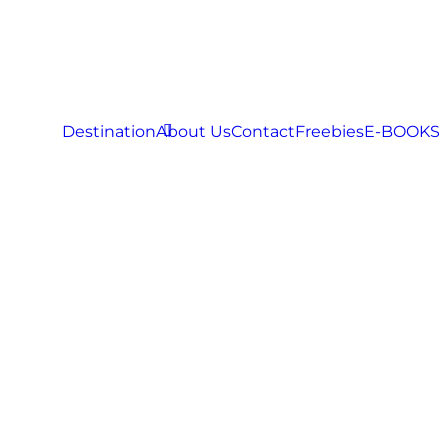
Destination
About Us
Contact
Freebies
E-BOOKS