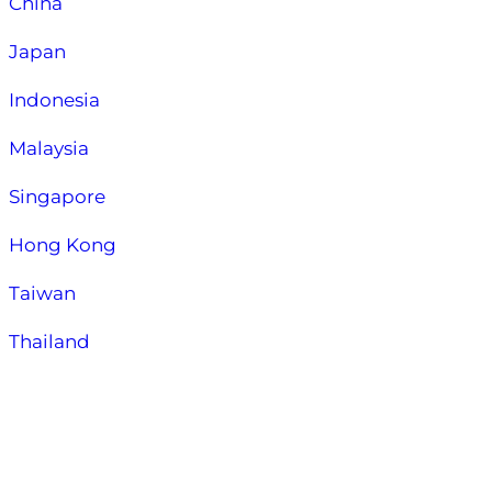
China
Japan
Indonesia
Malaysia
Singapore
Hong Kong
Taiwan
Thailand
About Us:
About Nessa Huang
Contact Us