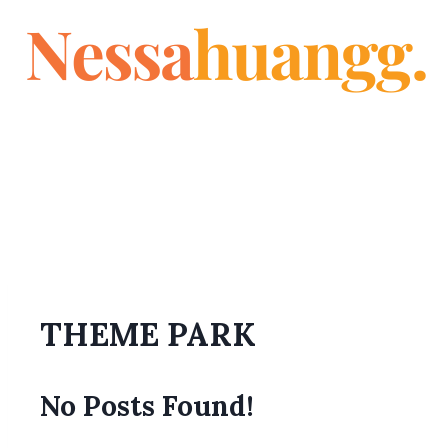
THEME PARK
No Posts Found!