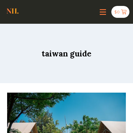
$
0
taiwan guide