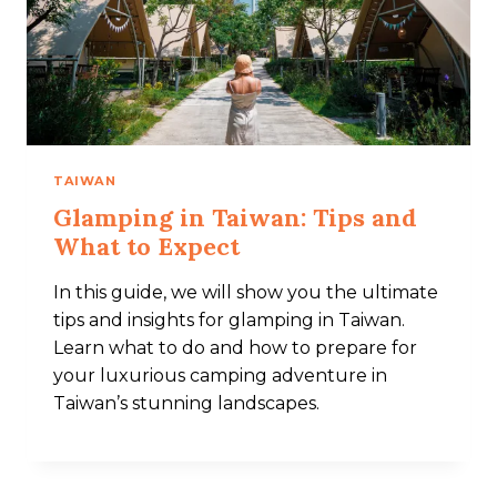
TAIWAN
Glamping in Taiwan: Tips and
What to Expect​
In this guide, we will show you the ultimate
tips and insights for glamping in Taiwan.
Learn what to do and how to prepare for
your luxurious camping adventure in
Taiwan’s stunning landscapes.