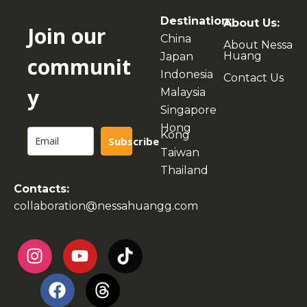
Destination:
About Us:
Join our
China
About Nessa
Huang
Japan
communit
Indonesia
Contact Us
y
Malaysia
Singapore
Hong
Kong
Subscribe
Taiwan
Thailand
Contacts:
collaboration@nessahuangg.com