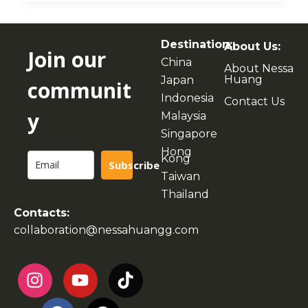
Destination:
About Us:
Join our
China
About Nessa
Huang
Japan
communit
Indonesia
Contact Us
y
Malaysia
Singapore
Hong
Kong
Subscribe
Taiwan
Thailand
Contacts:
collaboration@nessahuangg.com