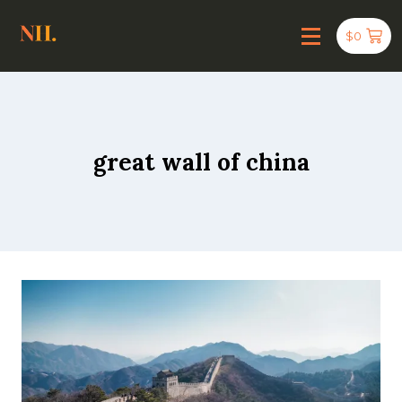
$
0
great wall of china