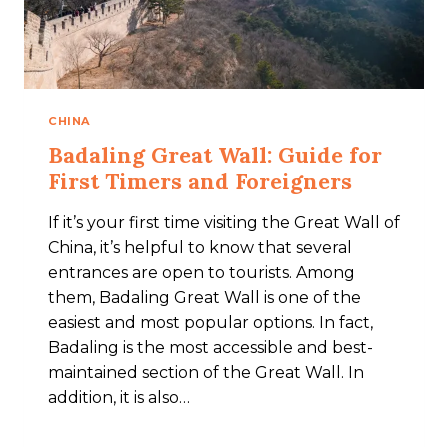
CHINA
Badaling Great Wall: Guide for
First Timers and Foreigners
If it’s your first time visiting the Great Wall of
China, it’s helpful to know that several
entrances are open to tourists. Among
them, Badaling Great Wall is one of the
easiest and most popular options. In fact,
Badaling is the most accessible and best-
maintained section of the Great Wall. In
addition, it is also…