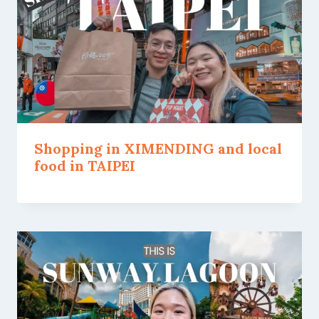
Shopping in XIMENDING and local
food in TAIPEI