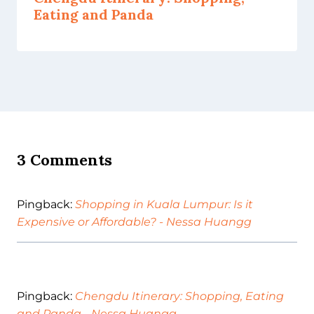
Eating and Panda
3 Comments
Pingback:
Shopping in Kuala Lumpur: Is it
Expensive or Affordable? - Nessa Huangg
Pingback:
Chengdu Itinerary: Shopping, Eating
and Panda - Nessa Huangg