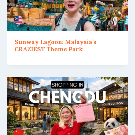
Sunway Lagoon: Malaysia’s
CRAZIEST Theme Park