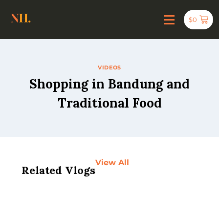
$
0
VIDEOS
Shopping in Bandung and
Traditional Food
View All
Related Vlogs