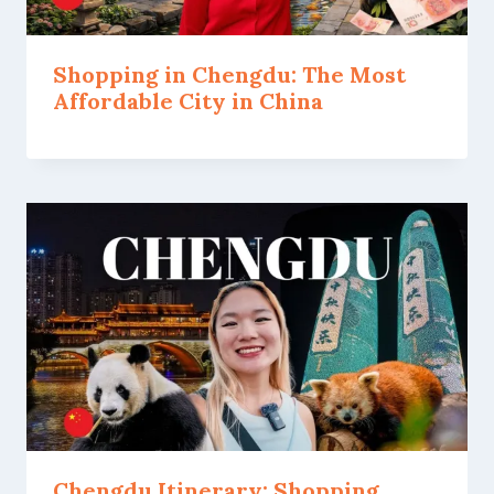
Shopping in Chengdu: The Most
Affordable City in China
Chengdu Itinerary: Shopping,