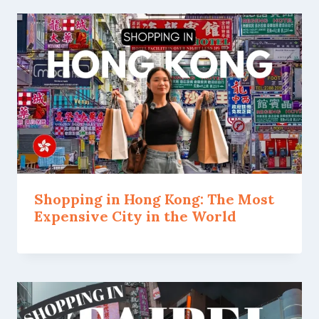
Shopping in Hong Kong: The Most
Expensive City in the World