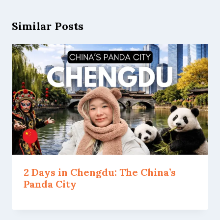
Similar Posts
2 Days in Chengdu: The China’s
Panda City