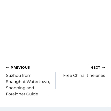
Shopping in Chengdu: The Most
Affordable City in China
PREVIOUS
NEXT
Suzhou from
Free China Itineraries
Shanghai: Watertown,
Shopping and
Foreigner Guide