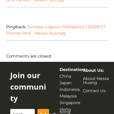
Pingback:
Sunway Lagoon: Malaysia’s CRAZIEST
Theme Park - Nessa Huangg
Comments are closed.
Destination:
About Us:
Join our
China
About Nessa
Huang
Japan
communi
Indonesia
Contact Us
ty
Malaysia
Singapore
Hong
Kong